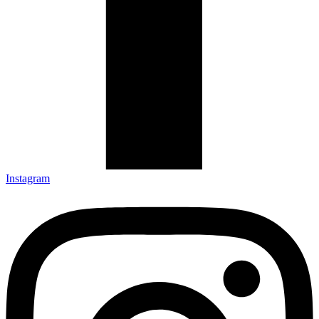
Instagram