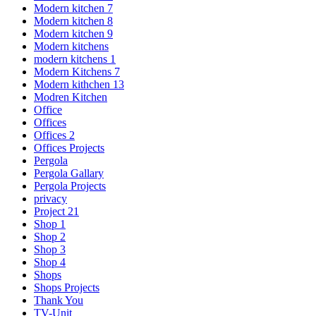
Modern kitchen 7
Modern kitchen 8
Modern kitchen 9
Modern kitchens
modern kitchens 1
Modern Kitchens 7
Modern kithchen 13
Modren Kitchen
Office
Offices
Offices 2
Offices Projects
Pergola
Pergola Gallary
Pergola Projects
privacy
Project 21
Shop 1
Shop 2
Shop 3
Shop 4
Shops
Shops Projects
Thank You
TV-Unit