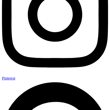
Pinterest