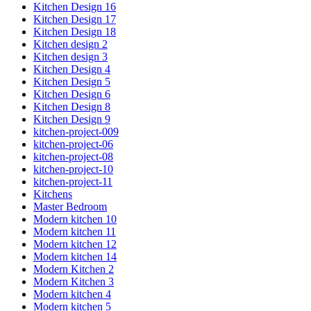
Kitchen Design 16
Kitchen Design 17
Kitchen Design 18
Kitchen design 2
Kitchen design 3
Kitchen Design 4
Kitchen Design 5
Kitchen Design 6
Kitchen Design 8
Kitchen Design 9
kitchen-project-009
kitchen-project-06
kitchen-project-08
kitchen-project-10
kitchen-project-11
Kitchens
Master Bedroom
Modern kitchen 10
Modern kitchen 11
Modern kitchen 12
Modern kitchen 14
Modern Kitchen 2
Modern Kitchen 3
Modern kitchen 4
Modern kitchen 5