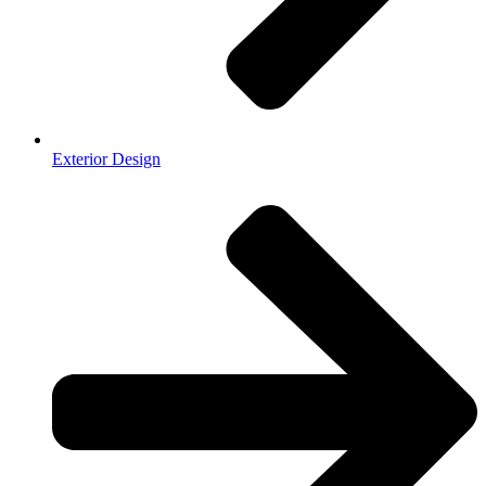
Exterior Design