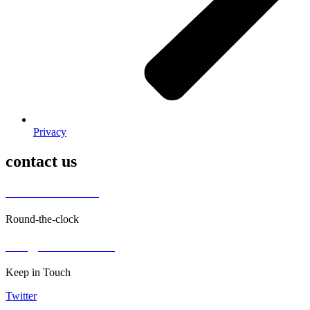
Privacy
contact us
+ 962797552211
Round-the-clock
info@alettekal.com
Keep in Touch
Twitter