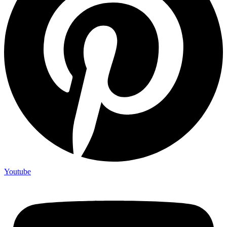
Youtube