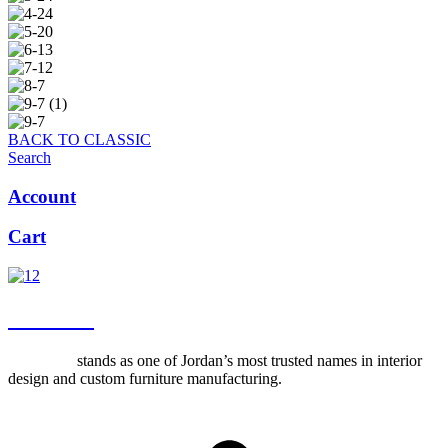
BACK TO CLASSIC
Search
Account
Cart
about us
Al-Ettekal
stands as one of Jordan’s most trusted names in interior
design and custom furniture manufacturing.