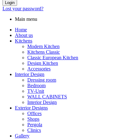
Login
Lost your password?
Main menu
Home
About us
Kitchens
Modern Kitchen
Kitchens Classic
Classic European Kitchen
Design Kitchen
Accessories
Interior Design
Dressing room
Bedroom
TV-Unit
WALL CABINETS
Interior Design
Exterior Designs
Offices
Shops
Pergola
Clinics
Gallery