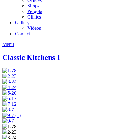
Offices
Shops
Pergola
Clinics
Gallery
Videos
Contact
Menu
Classic Kitchens 1