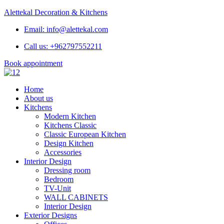
Alettekal Decoration & Kitchens
Email: info@alettekal.com
Call us: +962797552211
Book appointment
Home
About us
Kitchens
Modern Kitchen
Kitchens Classic
Classic European Kitchen
Design Kitchen
Accessories
Interior Design
Dressing room
Bedroom
TV-Unit
WALL CABINETS
Interior Design
Exterior Designs