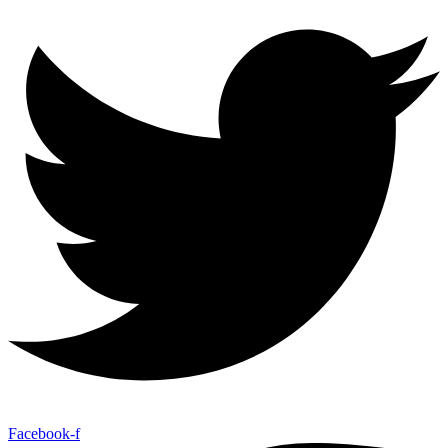
Facebook-f