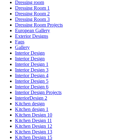
Dressing room
Dressing Room 1
Dressing Room 2
Dressing Room 3
Dressing Room Projects
European Gallery
Exterior Designs
Faqs
Gallery
Interior Design
Interior Design
Interior Design 1
Interior Design 3
Interior Design 4
Interior Design 5
Interior Design 6
Interior Design Projects
InteriorDesign 2
Kitchen design
Kitchen design 1
Kitchen Design 10
Kitchen Design 11
Kitchen Design 12
Kitchen Design 13
Kitchen Design 15