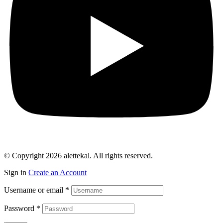
© Copyright 2026 alettekal. All rights reserved.
Sign in
Create an Account
Username or email
*
Password
*