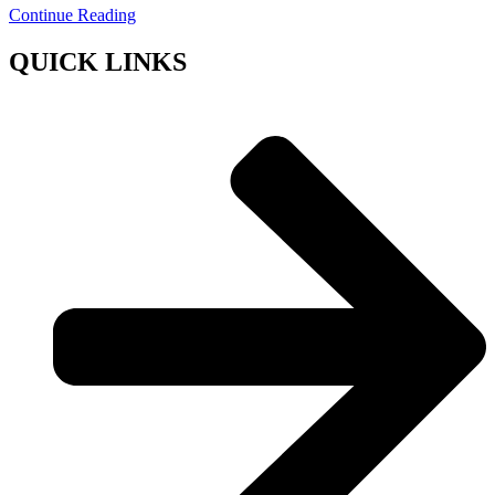
Continue Reading
QUICK LINKS