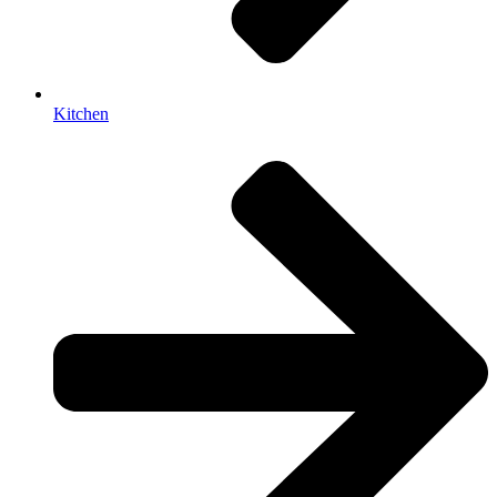
Kitchen