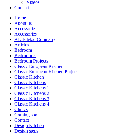
Videos
Contact
Home
About us
Accessorie
Accessories
AL-Ettekal Company
Articles
Bedroom
Bedroom 2
Bedroom Projects
Classic European Kitchen
Classic European Kitchen Project
Classic Kitchen
Classic Kitchens
Classic Kitchens 1
Classic Kitchens 2
Classic Kitchens 3
Classic Kitchens 4
Clinics
Coming soon
Contact
Design Kitchen
Design steps