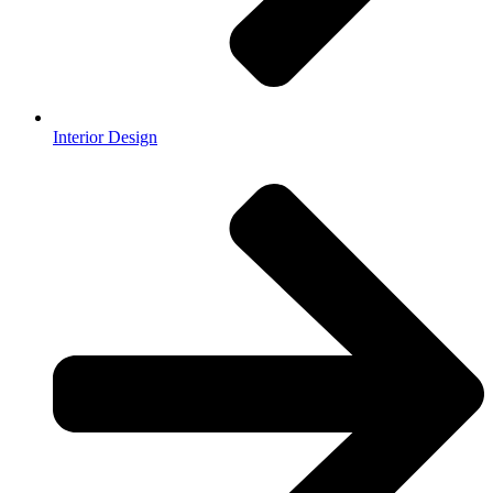
Interior Design