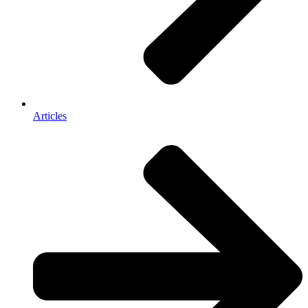
Articles