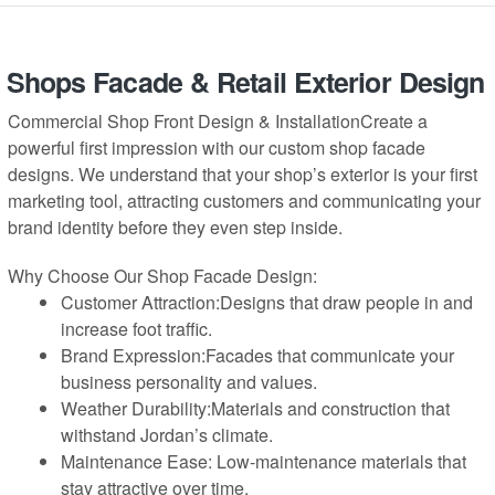
Shops Facade & Retail Exterior Design
Commercial Shop Front Design & InstallationCreate a
powerful first impression with our custom shop facade
designs. We understand that your shop’s exterior is your first
marketing tool, attracting customers and communicating your
brand identity before they even step inside.
Why Choose Our Shop Facade Design:
Customer Attraction:Designs that draw people in and
increase foot traffic.
Brand Expression:Facades that communicate your
business personality and values.
Weather Durability:Materials and construction that
withstand Jordan’s climate.
Maintenance Ease: Low-maintenance materials that
stay attractive over time.