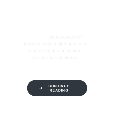
ABOUT US
Al-Ettekal
stands as one of
Jordan’s most trusted names in
interior design and custom
furniture manufacturing.
CONTINUE
READING
QUICK LINKS