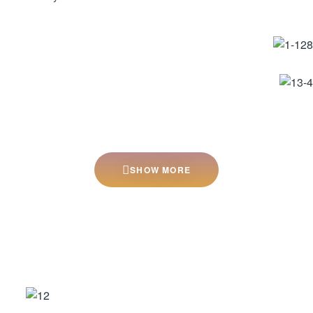
SHOW MORE