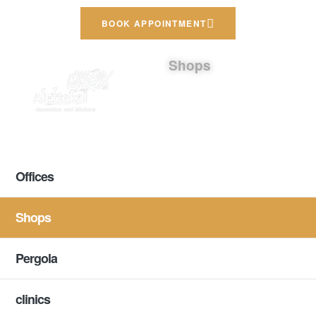
BOOK APPOINTMENT
Shops
Offices
Shops
Pergola
clinics