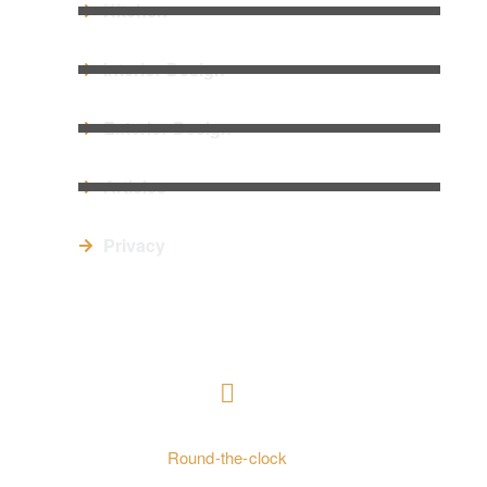
Kitchen
Interior Design
Exterior Design
Articles
Privacy
CONTACT US
+ 962797552211
Round-the-clock