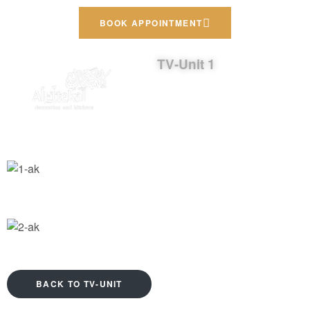
BOOK APPOINTMENT
TV-Unit 1
BACK TO TV-UNIT