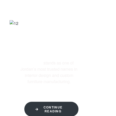
ABOUT US
Al-Ettekal
stands as one of
Jordan’s most trusted names in
interior design and custom
furniture manufacturing.
CONTINUE
READING