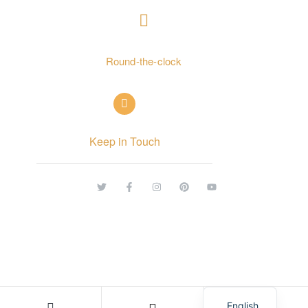
+ 962797552211
Round-the-clock
info@alettekal.com
Keep in Touch
© Copyright 2026 alettekal. All rights reserved.
Arabic
English