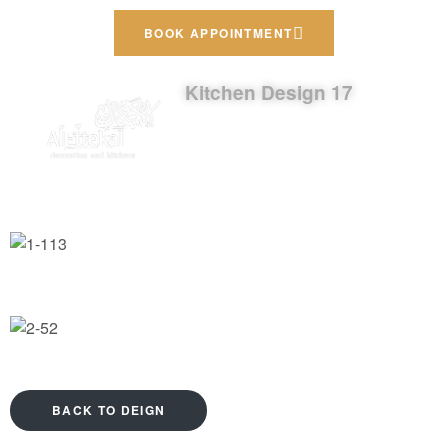
BOOK APPOINTMENT
Kitchen Design 17
BACK TO DEIGN