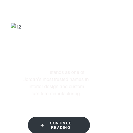
ABOUT US
Al-Ettekal
stands as one of
Jordan’s most trusted names in
interior design and custom
furniture manufacturing.
CONTINUE
READING