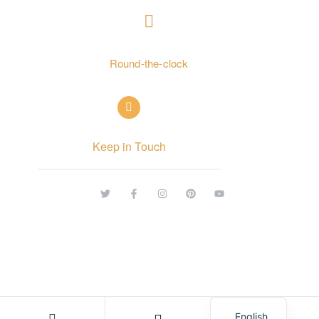
+ 962797552211
Round-the-clock
info@alettekal.com
Keep in Touch
© Copyright 2026 alettekal. All rights reserved.
Arabic
English