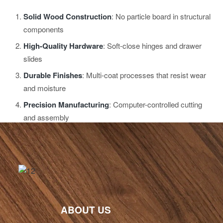
Solid Wood Construction
: No particle board in structural
components
High-Quality Hardware
: Soft-close hinges and drawer
slides
Durable Finishes
: Multi-coat processes that resist wear
and moisture
Precision Manufacturing
: Computer-controlled cutting
and assembly
ABOUT US