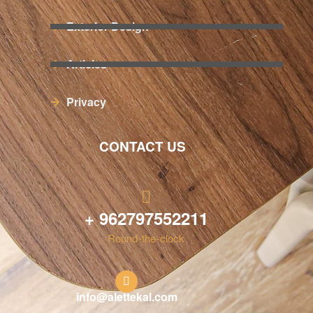
Exterior Design
Articles
Privacy
CONTACT US
+ 962797552211
Round-the-clock
info@alettekal.com