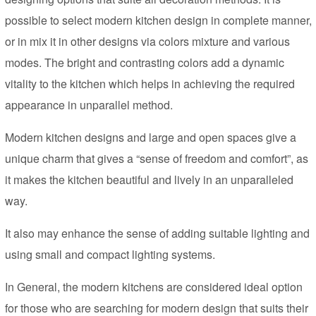
possible to select modern kitchen design in complete manner,
or in mix it in other designs via colors mixture and various
modes. The bright and contrasting colors add a dynamic
vitality to the kitchen which helps in achieving the required
appearance in unparallel method.
Modern kitchen designs and large and open spaces give a
unique charm that gives a “sense of freedom and comfort”, as
it makes the kitchen beautiful and lively in an unparalleled
way.
It also may enhance the sense of adding suitable lighting and
using small and compact lighting systems.
In General, the modern kitchens are considered ideal option
for those who are searching for modern design that suits their