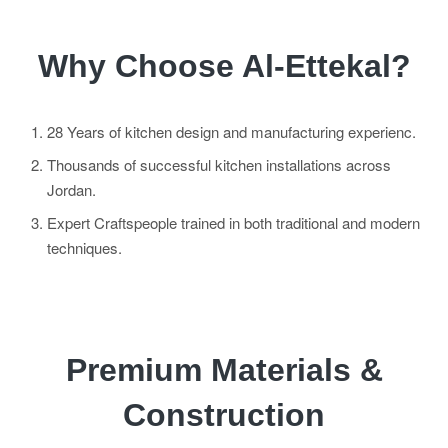
Why Choose Al-Ettekal?
28 Years of kitchen design and manufacturing experienc.
Thousands of successful kitchen installations across
Jordan.
Expert Craftspeople trained in both traditional and modern
techniques.
Premium Materials &
Construction