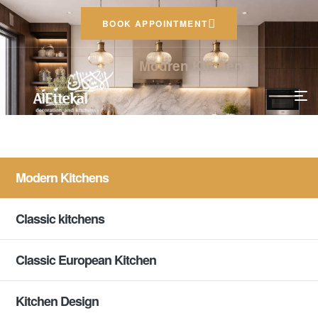
BOOK APPOINTMENT
Modren Kitchen
Modern Kitchens
Classic kitchens
Classic European Kitchen
Kitchen Design