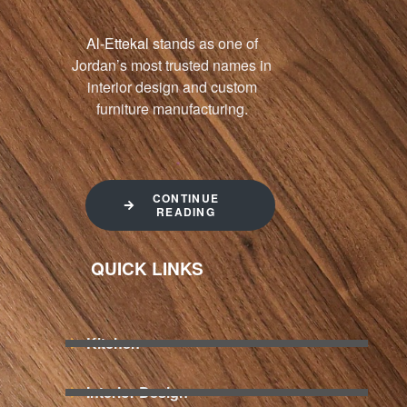
Al-Ettekal
stands as one of
Jordan’s most trusted names in
interior design and custom
furniture manufacturing.
CONTINUE
READING
QUICK LINKS
Kitchen
Interior Design