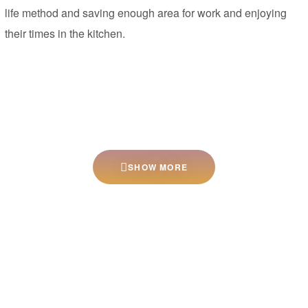
life method and saving enough area for work and enjoying
their times in the kitchen.
SHOW MORE