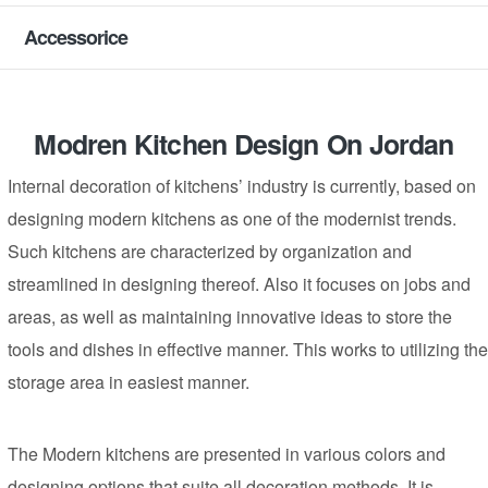
Accessorice
Modren Kitchen Design On Jordan
Internal decoration of kitchens’ industry is currently, based on
designing modern kitchens as one of the modernist trends.
Such kitchens are characterized by organization and
streamlined in designing thereof. Also it focuses on jobs and
areas, as well as maintaining innovative ideas to store the
tools and dishes in effective manner. This works to utilizing the
storage area in easiest manner.
The Modern kitchens are presented in various colors and
designing options that suite all decoration methods. It is