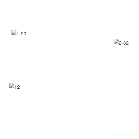
ABOUT 
Al-Ettekal
s
most truste