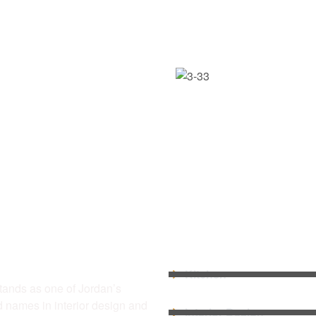
US
QUICK LINKS
Kitchen
tands as one of Jordan’s
d names in interior design and
Interior Design