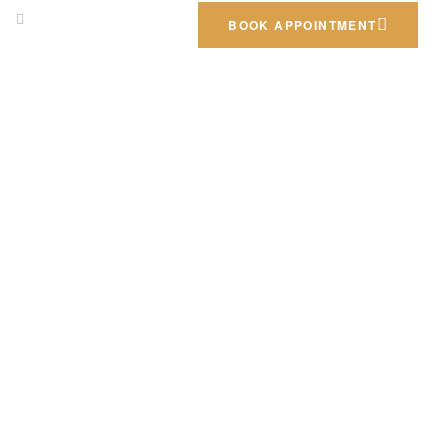
m
Call us: +962797552211
BOOK APPOINTMENT
SIGN
EXTERIOR DESIGNS
GALLERY
CONTACT