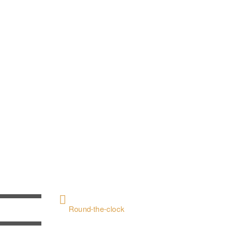
CONTACT US
+ 962797552211
Round-the-clock