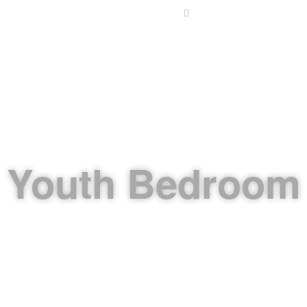
Email: info@alettekal.co
HOME
ABOUT US
KITCHENS
INTERIOR DE
Youth Bedroom