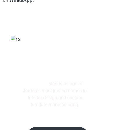
ABOUT US
Al-Ettekal
stands as one of
Jordan’s most trusted names in
interior design and custom
furniture manufacturing.