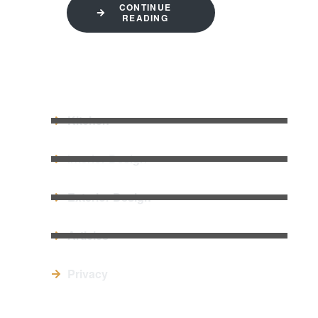
CONTINUE
READING
QUICK LINKS
Kitchen
Interior Design
Exterior Design
Articles
Privacy