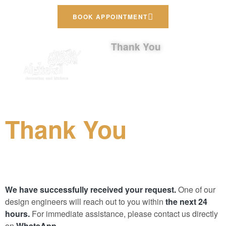
BOOK APPOINTMENT
Thank You
Thank You
We have successfully received your request.
One of our
design engineers will reach out to you within
the next 24
hours.
For immediate assistance, please contact us directly
on
WhatsApp.