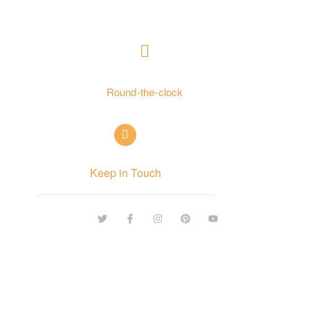
CONTACT US
+ 962797552211
Round-the-clock
info@alettekal.com
Keep in Touch
© Copyright 2026 alettekal. All rights reserved.