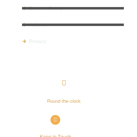
Exterior Design
Articles
Privacy
CONTACT US
+ 962797552211
Round-the-clock
info@alettekal.com
Keep in Touch