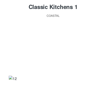
Classic Kitchens 1
COASTAL
ABOUT US