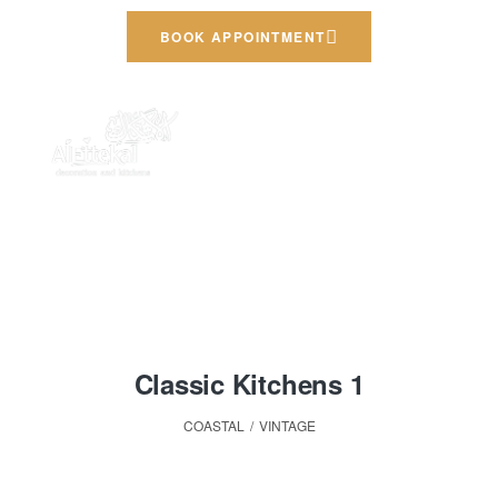
BOOK APPOINTMENT
HOME PAGE
COASTAL
Coastal
Classic Kitchens 1
COASTAL
,
VINTAGE