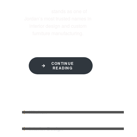
Al-Ettekal
stands as one of
Jordan’s most trusted names in
interior design and custom
furniture manufacturing.
CONTINUE
READING
QUICK LINKS
Kitchen
Interior Design